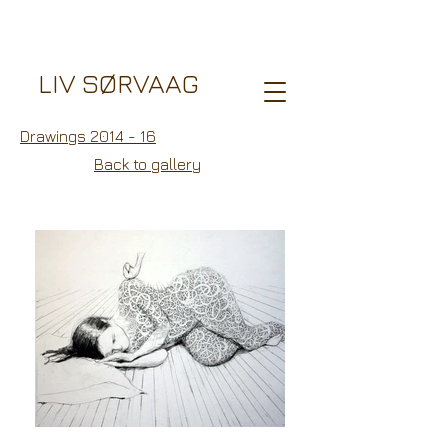
LIV SØRVAAG
Drawings 2014 - 16
Back to gallery