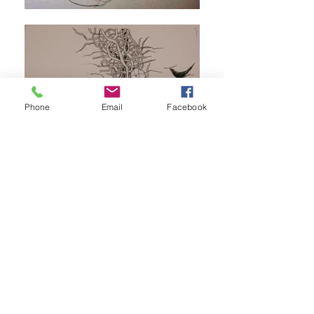
Phone
Email
Facebook